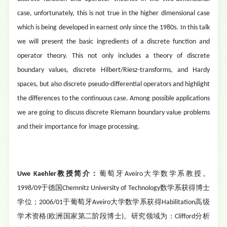
case, unfortunately, this is not true in the higher dimensional case
which is being developed in earnest only since the 1980s. In this talk
we will present the basic ingredients of a discrete function and
operator theory. This not only includes a theory of discrete
boundary values, discrete Hilbert/Riesz-transforms, and Hardy
spaces, but also discrete pseudo-differential operators and highlight
the differences to the continuous case. Among possible applications
we are going to discuss discrete Riemann boundary value problems
and their importance for image processing.
Uwe Kaehler教授简介：
葡萄牙Aveiro大学数学系教授。
1998/09于德国Chemnitz University of Technology数学系获得博士
学位；2006/01于葡萄牙Aveiro大学数学系获得Habilitation高级
学术资格(欧洲国家第二阶段博士)。研究领域为：Clifford分析