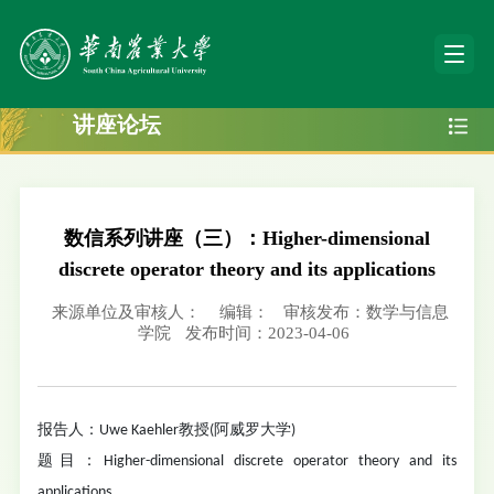
讲座论坛
数信系列讲座（三）：Higher-dimensional
discrete operator theory and its applications
来源单位及审核人：
编辑：
审核发布：数学与信息
学院
发布时间：2023-04-06
报告人：Uwe Kaehler教授(阿威罗大学)
题目：Higher-dimensional discrete operator theory and its
applications