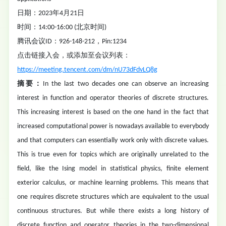
日期：2023年4月21日
时间：14:00-16:00 (北京时间)
腾讯会议ID：926-148-212，Pin:1234
点击链接入会，或添加至会议列表：
https://meeting.tencent.com/dm/nU73dFdvLQ8g
摘要：
In the last two decades one can observe an increasing
interest in function and operator theories of discrete structures.
This increasing interest is based on the one hand in the fact that
increased computational power is nowadays available to everybody
and that computers can essentially work only with discrete values.
This is true even for topics which are originally unrelated to the
field, like the Ising model in statistical physics, finite element
exterior calculus, or machine learning problems. This means that
one requires discrete structures which are equivalent to the usual
continuous structures. But while there exists a long history of
discrete function and operator theories in the two-dimensional