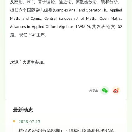
及应用、PDE、算子理论、逼近论、离散函数论、调和分析。
担任六个国际杂志编委(Complex Anal. and Operator Th., Applied
Math. and Comp., Central European J. of Math., Open Math.,
Advances in Applied Clifford Algebras, IJWMIP),共发表论文102
篇。 现任ISSAC主席。
欢迎广大师生参加。
分享至:
最新动态
2026-07-13
植保名家论坛(第83期）：结构生物学和环状RNA