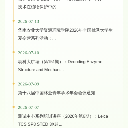
技术在植物保护中的...
2026-07-13
华南农业大学资源环境学院2026年全国优秀大学生
夏令营系列活动：...
2026-07-10
动科大讲坛（第151期）：Decoding Enzyme
Structure and Mechani...
2026-07-09
第十八届中国林业青年学术年会会议通知
2026-07-07
测试中心系列培训讲座（2026年第6期）：Leica
TCS SP8 STED 3X超...